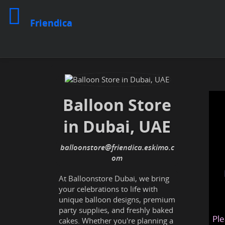
Friendica
Balloon Store
in Dubai, UAE
balloonstore@friendica.eskimo.c
om
At Balloonstore Dubai, we bring
your celebrations to life with
unique balloon designs, premium
party supplies, and freshly baked
Ple
cakes. Whether you're planning a