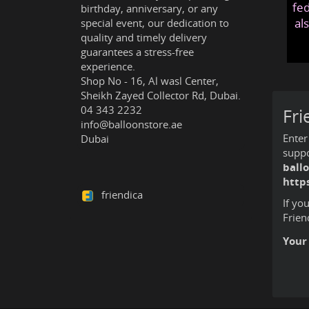
fed
birthday, anniversary, or any
al
special event, our dedication to
quality and timely delivery
guarantees a stress-free
experience.
Shop No - 16, Al wasl Center,
Sheikh Zayed Collector Rd, Dubai.
04 343 2232
Fri
info@balloonstore.ae
Enter
Dubai
suppo
ball
http
friendica
If yo
Frien
Your