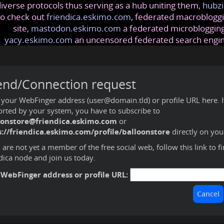
iverse protocols thus serving as a hub uniting them,
hubzi
so check out
friendica.eskimo.com
, federated macrobloggi
site,
mastodon.eskimo.com
a federated microblogging
yacy.eskimo.com
an uncensored federated search engi
end/Connection request
 your WebFinger address (user@domain.tld) or profile URL here. If 
rted by your system, you have to subscribe to
oonstore@friendica.eskimo.com
or
s://friendica.eskimo.com/profile/balloonstore
directly on you
u are not yet a member of the free social web,
follow this link to f
dica node and join us today
.
 WebFinger address or profile URL: