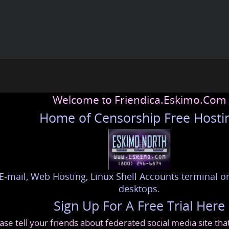
Welcome to Friendica.Eskimo.Com
Home of Censorship Free Hosti
E-mail, Web Hosting, Linux Shell Accounts terminal or
desktops.
Sign Up For A Free Trial Here
ase tell your friends about federated social media site th