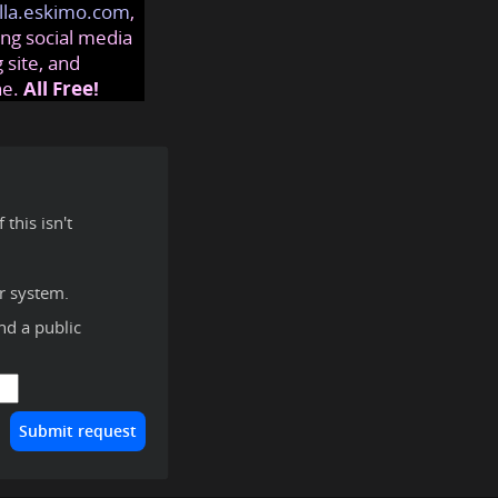
lla.eskimo.com
,
ng social media
 site, and
ne.
All Free!
this isn't
r system.
ind a public