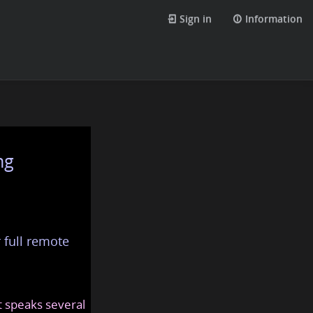
Sign in
Information
ng
 full remote
at speaks several