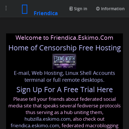
Toggle
Sign in
Information
Friendica
navigation
Welcome to Friendica.Eskimo.Com
Home of Censorship Free Hosting
E-mail, Web Hosting, Linux Shell Accounts
terminal or full remote desktops.
Sign Up For A Free Trial Here
Please tell your friends about federated social
media site that speaks several fediverse protocols
thus serving as a hub uniting them,
hubzilla.eskimo.com
, also check out
friendica.eskimo.com
, federated macroblogging