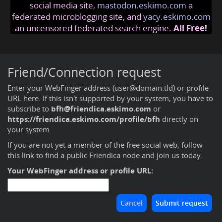
social media site,
mastodon.eskimo.com
a
federated microblogging site, and
yacy.eskimo.com
an uncensored federated search engine.
All Free!
Friend/Connection request
Enter your WebFinger address (user@domain.tld) or profile
URL here. If this isn't supported by your system, you have to
subscribe to
bfh@friendica.eskimo.com
or
https://friendica.eskimo.com/profile/bfh
directly on
your system.
If you are not yet a member of the free social web,
follow
this link to find a public Friendica node and join us today
.
Your WebFinger address or profile URL: