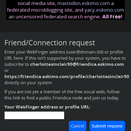
social media site,
mastodon.eskimo.com
a
federated microblogging site, and
yacy.eskimo.com
an uncensored federated search engine.
All Free!
Friend/Connection request
Enter your WebFinger address (user@domain.tld) or profile
URL here. If this isn't supported by your system, you have to
subscribe to
charlottesinclair90@friendica.eskimo.com
or
https://friendica.eskimo.com/profile/charlottesinclair90
directly on your system.
If you are not yet a member of the free social web,
follow
this link to find a public Friendica node and join us today
.
Your WebFinger address or profile URL: