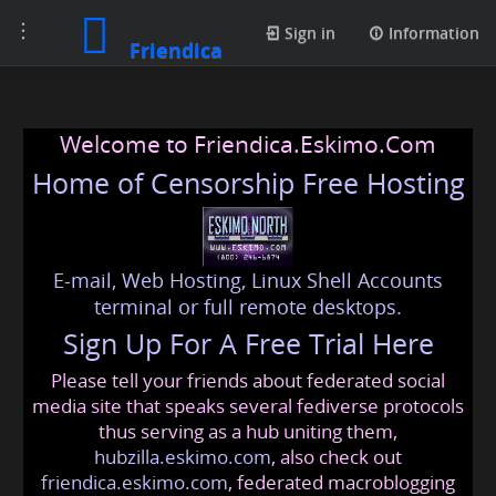
Toggle
Sign in
Information
Friendica
navigation
Welcome to Friendica.Eskimo.Com
Home of Censorship Free Hosting
E-mail, Web Hosting, Linux Shell Accounts
terminal or full remote desktops.
Sign Up For A Free Trial Here
Please tell your friends about federated social
media site that speaks several fediverse protocols
thus serving as a hub uniting them,
hubzilla.eskimo.com
, also check out
friendica.eskimo.com
, federated macroblogging