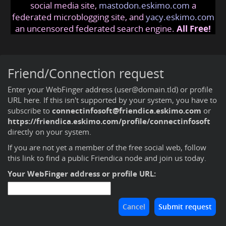
social media site,
mastodon.eskimo.com
a
federated microblogging site, and
yacy.eskimo.com
an uncensored federated search engine.
All Free!
Friend/Connection request
Enter your WebFinger address (user@domain.tld) or profile
URL here. If this isn't supported by your system, you have to
subscribe to
connectinfosoft@friendica.eskimo.com
or
https://friendica.eskimo.com/profile/connectinfosoft
directly on your system.
If you are not yet a member of the free social web,
follow
this link to find a public Friendica node and join us today
.
Your WebFinger address or profile URL: