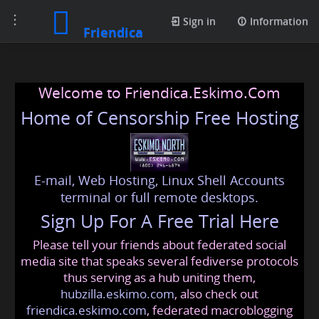
Toggle
Sign in
Information
Friendica
navigation
Welcome to Friendica.Eskimo.Com
Home of Censorship Free Hosting
E-mail, Web Hosting, Linux Shell Accounts
terminal or full remote desktops.
Sign Up For A Free Trial Here
Please tell your friends about federated social
media site that speaks several fediverse protocols
thus serving as a hub uniting them,
hubzilla.eskimo.com
, also check out
friendica.eskimo.com
, federated macroblogging