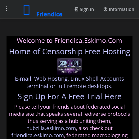
Toggle
Sign in
Information
Friendica
navigation
Welcome to Friendica.Eskimo.Com
Home of Censorship Free Hosting
E-mail, Web Hosting, Linux Shell Accounts
terminal or full remote desktops.
Sign Up For A Free Trial Here
Please tell your friends about federated social
media site that speaks several fediverse protocols
thus serving as a hub uniting them,
hubzilla.eskimo.com
, also check out
friendica.eskimo.com
, federated macroblogging