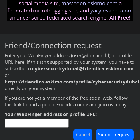
social media site,
mastodon.eskimo.com
a
federated microblogging site, and
yacy.eskimo.com
an uncensored federated search engine.
All Free!
Friend/Connection request
Enter your WebFinger address (user@domain.tld) or profile
URL here. If this isn't supported by your system, you have to
subscribe to
cybersecuritydubai@friendica.eskimo.com
or
https://friendica.eskimo.com/profile/cybersecuritydubai
directly on your system.
If you are not yet a member of the free social web,
follow
this link to find a public Friendica node and join us today
.
Your WebFinger address or profile URL: