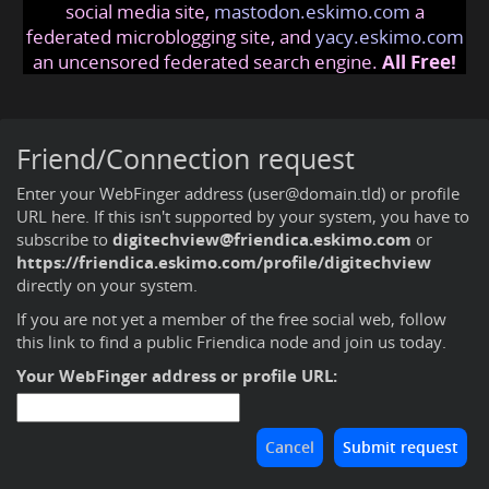
social media site,
mastodon.eskimo.com
a
federated microblogging site, and
yacy.eskimo.com
an uncensored federated search engine.
All Free!
Friend/Connection request
Enter your WebFinger address (user@domain.tld) or profile
URL here. If this isn't supported by your system, you have to
subscribe to
digitechview@friendica.eskimo.com
or
https://friendica.eskimo.com/profile/digitechview
directly on your system.
If you are not yet a member of the free social web,
follow
this link to find a public Friendica node and join us today
.
Your WebFinger address or profile URL: