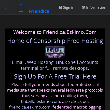
Toggle
Sign in
Information
Friendica
navigation
Welcome to Friendica.Eskimo.Com
Home of Censorship Free Hosting
E-mail, Web Hosting, Linux Shell Accounts
terminal or full remote desktops.
Sign Up For A Free Trial Here
Please tell your friends about federated social
media site that speaks several fediverse protocols
thus serving as a hub uniting them,
hubzilla.eskimo.com
, also check out
friendica.eskimo.com
, federated macroblogging