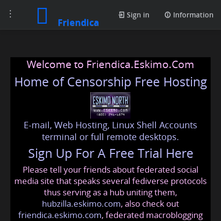
Toggle
Sign in
Information
Friendica
navigation
Welcome to Friendica.Eskimo.Com
Home of Censorship Free Hosting
E-mail, Web Hosting, Linux Shell Accounts
terminal or full remote desktops.
Sign Up For A Free Trial Here
Please tell your friends about federated social
media site that speaks several fediverse protocols
thus serving as a hub uniting them,
hubzilla.eskimo.com
, also check out
friendica.eskimo.com
, federated macroblogging