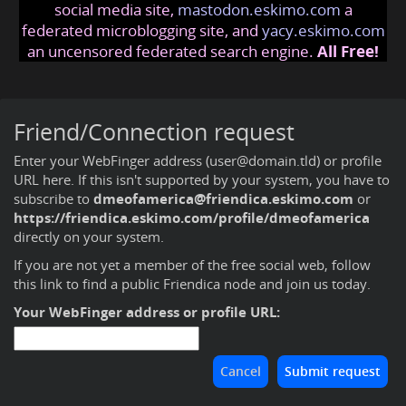
social media site,
mastodon.eskimo.com
a
federated microblogging site, and
yacy.eskimo.com
an uncensored federated search engine.
All Free!
Friend/Connection request
Enter your WebFinger address (user@domain.tld) or profile
URL here. If this isn't supported by your system, you have to
subscribe to
dmeofamerica@friendica.eskimo.com
or
https://friendica.eskimo.com/profile/dmeofamerica
directly on your system.
If you are not yet a member of the free social web,
follow
this link to find a public Friendica node and join us today
.
Your WebFinger address or profile URL: