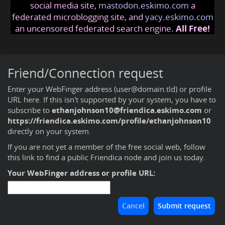
social media site,
mastodon.eskimo.com
a
federated microblogging site, and
yacy.eskimo.com
an uncensored federated search engine.
All Free!
Friend/Connection request
Enter your WebFinger address (user@domain.tld) or profile
URL here. If this isn't supported by your system, you have to
subscribe to
ethanjohnson10@friendica.eskimo.com
or
https://friendica.eskimo.com/profile/ethanjohnson10
directly on your system.
If you are not yet a member of the free social web,
follow
this link to find a public Friendica node and join us today
.
Your WebFinger address or profile URL: