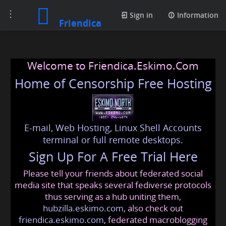
Toggle
Sign in
Information
Friendica
navigation
Welcome to Friendica.Eskimo.Com
Home of Censorship Free Hosting
E-mail, Web Hosting, Linux Shell Accounts
terminal or full remote desktops.
Sign Up For A Free Trial Here
Please tell your friends about federated social
media site that speaks several fediverse protocols
thus serving as a hub uniting them,
hubzilla.eskimo.com
, also check out
friendica.eskimo.com
, federated macroblogging