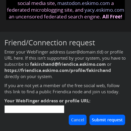
social media site,
mastodon.eskimo.com
a
federated microblogging site, and
yacy.eskimo.com
an uncensored federated search engine.
All Free!
Friend/Connection request
Enter your WebFinger address (user@domain.tld) or profile
URL here. If this isn't supported by your system, you have to
subscribe to
fakirchand@friendica.eskimo.com
or
https://friendica.eskimo.com/profile/fakirchand
directly on your system.
If you are not yet a member of the free social web,
follow
this link to find a public Friendica node and join us today
.
Your WebFinger address or profile URL: