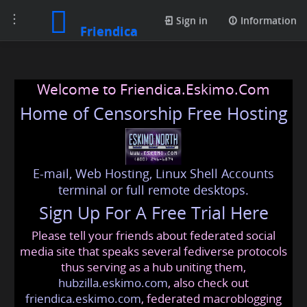
Toggle
Sign in
Information
Friendica
navigation
Welcome to Friendica.Eskimo.Com
Home of Censorship Free Hosting
E-mail, Web Hosting, Linux Shell Accounts
terminal or full remote desktops.
Sign Up For A Free Trial Here
Please tell your friends about federated social
media site that speaks several fediverse protocols
thus serving as a hub uniting them,
hubzilla.eskimo.com
, also check out
friendica.eskimo.com
, federated macroblogging