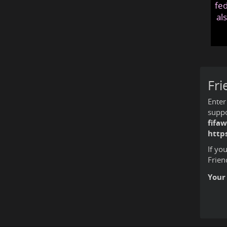
fed
al
Fri
Enter
suppo
fifa
https
If yo
Frien
Your