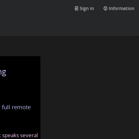
Sign in
Information
ng
 full remote
at speaks several