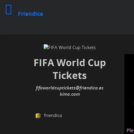
Friendica
FIFA World Cup
Tickets
fifaworldcuptickets@friendica.es
kimo.com
friendica
Ple