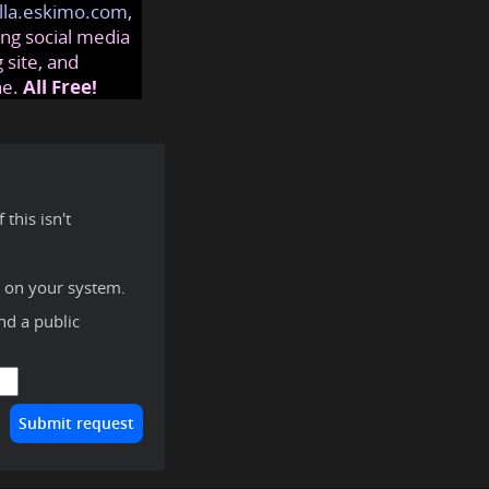
lla.eskimo.com
,
ng social media
 site, and
ne.
All Free!
this isn't
y on your system.
ind a public