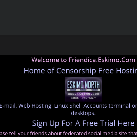
Welcome to Friendica.Eskimo.Com
Home of Censorship Free Hosti
E-mail, Web Hosting, Linux Shell Accounts terminal or
desktops.
Sign Up For A Free Trial Here
ase tell your friends about federated social media site th