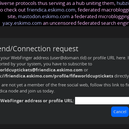
iverse protocols thus serving as a hub uniting them,
hubzi
so check out
friendica.eskimo.com
, federated macrobloggi
site,
mastodon.eskimo.com
a federated microblogging
yacy.eskimo.com
an uncensored federated search engi
end/Connection request
 your WebFinger address (user@domain.tld) or profile URL here. If 
rted by your system, you have to subscribe to
worldcuptickets@friendica.eskimo.com
or
://friendica.eskimo.com/profile/fifaworldcuptickets
directl
u are not yet a member of the free social web,
follow this link to f
dica node and join us today
.
 WebFinger address or profile URL: