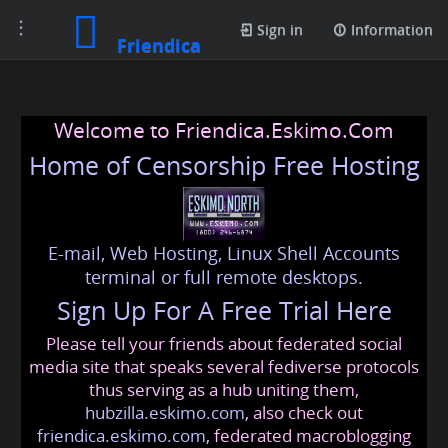
Toggle
Sign in
Information
Friendica
navigation
Welcome to Friendica.Eskimo.Com
Home of Censorship Free Hosting
E-mail, Web Hosting, Linux Shell Accounts
terminal or full remote desktops.
Sign Up For A Free Trial Here
Please tell your friends about federated social
media site that speaks several fediverse protocols
thus serving as a hub uniting them,
hubzilla.eskimo.com
, also check out
friendica.eskimo.com
, federated macroblogging