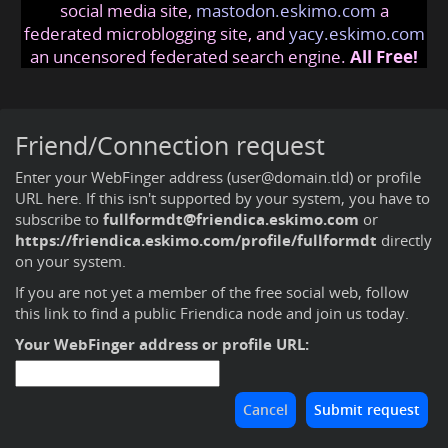
social media site,
mastodon.eskimo.com
a
federated microblogging site, and
yacy.eskimo.com
an uncensored federated search engine.
All Free!
Friend/Connection request
Enter your WebFinger address (user@domain.tld) or profile
URL here. If this isn't supported by your system, you have to
subscribe to
fullformdt@friendica.eskimo.com
or
https://friendica.eskimo.com/profile/fullformdt
directly
on your system.
If you are not yet a member of the free social web,
follow
this link to find a public Friendica node and join us today
.
Your WebFinger address or profile URL: