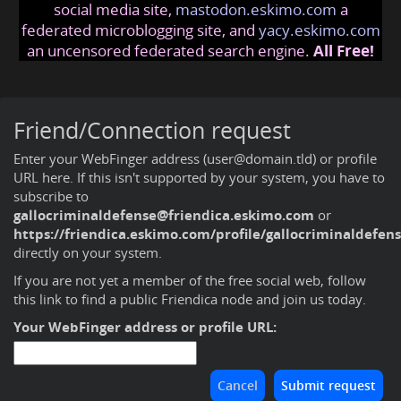
social media site,
mastodon.eskimo.com
a
federated microblogging site, and
yacy.eskimo.com
an uncensored federated search engine.
All Free!
Friend/Connection request
Enter your WebFinger address (user@domain.tld) or profile
URL here. If this isn't supported by your system, you have to
subscribe to
gallocriminaldefense@friendica.eskimo.com
or
https://friendica.eskimo.com/profile/gallocriminaldefen
directly on your system.
If you are not yet a member of the free social web,
follow
this link to find a public Friendica node and join us today
.
Your WebFinger address or profile URL: