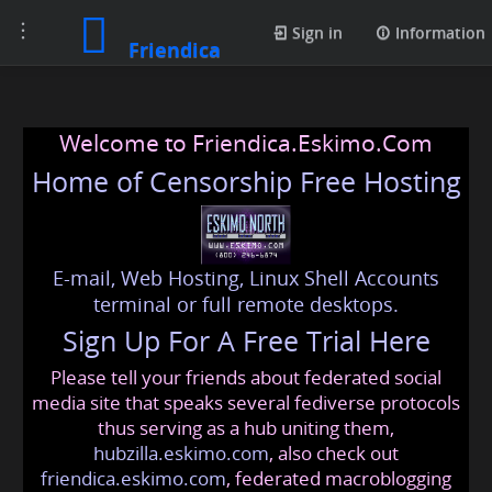
Toggle
Sign in
Information
Friendica
navigation
Welcome to Friendica.Eskimo.Com
Home of Censorship Free Hosting
E-mail, Web Hosting, Linux Shell Accounts
terminal or full remote desktops.
Sign Up For A Free Trial Here
Please tell your friends about federated social
media site that speaks several fediverse protocols
thus serving as a hub uniting them,
hubzilla.eskimo.com
, also check out
friendica.eskimo.com
, federated macroblogging