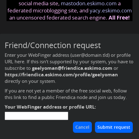
social media site,
mastodon.eskimo.com
a
federated microblogging site, and
yacy.eskimo.com
an uncensored federated search engine.
All Free!
Friend/Connection request
Enter your WebFinger address (user@domain.tld) or profile
URL here. If this isn't supported by your system, you have to
subscribe to
geelyoman@friendica.eskimo.com
or
https://friendica.eskimo.com/profile/geelyoman
directly on your system.
If you are not yet a member of the free social web,
follow
this link to find a public Friendica node and join us today
.
Your WebFinger address or profile URL: