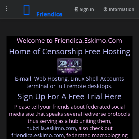
Toggle
Sign in
Information
Friendica
navigation
Welcome to Friendica.Eskimo.Com
Home of Censorship Free Hosting
E-mail, Web Hosting, Linux Shell Accounts
terminal or full remote desktops.
Sign Up For A Free Trial Here
Please tell your friends about federated social
media site that speaks several fediverse protocols
thus serving as a hub uniting them,
hubzilla.eskimo.com
, also check out
friendica.eskimo.com
, federated macroblogging