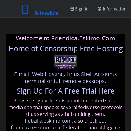
Toggle
Sign in
Information
Friendica
navigation
Welcome to Friendica.Eskimo.Com
Home of Censorship Free Hosting
E-mail, Web Hosting, Linux Shell Accounts
terminal or full remote desktops.
Sign Up For A Free Trial Here
Please tell your friends about federated social
media site that speaks several fediverse protocols
thus serving as a hub uniting them,
hubzilla.eskimo.com
, also check out
friendica.eskimo.com
, federated macroblogging