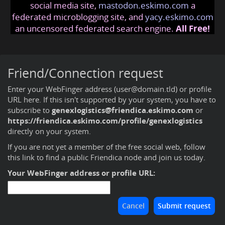
social media site,
mastodon.eskimo.com
a
federated microblogging site, and
yacy.eskimo.com
an uncensored federated search engine.
All Free!
Friend/Connection request
Enter your WebFinger address (user@domain.tld) or profile
URL here. If this isn't supported by your system, you have to
subscribe to
genexlogistics@friendica.eskimo.com
or
https://friendica.eskimo.com/profile/genexlogistics
directly on your system.
If you are not yet a member of the free social web,
follow
this link to find a public Friendica node and join us today
.
Your WebFinger address or profile URL: