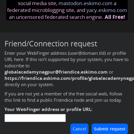
social media site,
mastodon.eskimo.com
a
federated microblogging site, and
yacy.eskimo.com
an uncensored federated search engine.
All Free!
Friend/Connection request
Enter your WebFinger address (user@domain.tld) or profile
URL here. If this isn't supported by your system, you have to
subscribe to
globalacademynagpur@friendica.eskimo.com
or
https://friendica.eskimo.com/profile/globalacademynag
directly on your system.
If you are not yet a member of the free social web,
follow
this link to find a public Friendica node and join us today
.
Your WebFinger address or profile URL: