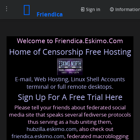
Toggle
Sign in
Informatio
Friendica
navigation
Welcome to Friendica.Eskimo.Com
Home of Censorship Free Hosting
E-mail, Web Hosting, Linux Shell Accounts
terminal or full remote desktops.
Sign Up For A Free Trial Here
Please tell your friends about federated social
media site that speaks several fediverse protocols
thus serving as a hub uniting them,
hubzilla.eskimo.com
, also check out
friendica.eskimo.com
, federated macroblogging