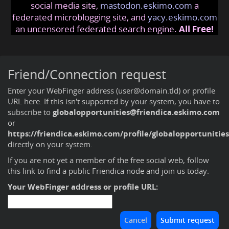
social media site,
mastodon.eskimo.com
a
federated microblogging site, and
yacy.eskimo.com
an uncensored federated search engine.
All Free!
Friend/Connection request
Enter your WebFinger address (user@domain.tld) or profile
URL here. If this isn't supported by your system, you have to
subscribe to
globalopportunities@friendica.eskimo.com
or
https://friendica.eskimo.com/profile/globalopportunities
directly on your system.
If you are not yet a member of the free social web,
follow
this link to find a public Friendica node and join us today
.
Your WebFinger address or profile URL: