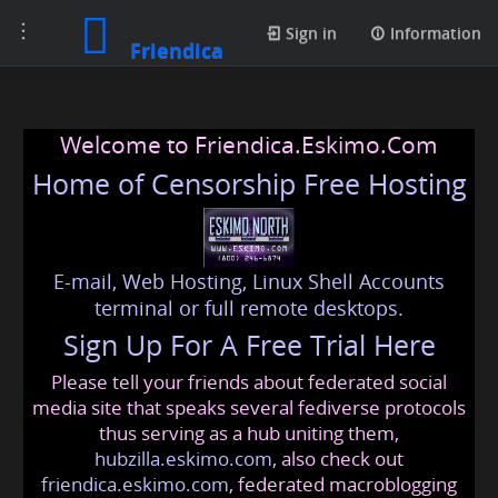
Toggle
Sign in
Information
Friendica
navigation
Welcome to Friendica.Eskimo.Com
Home of Censorship Free Hosting
E-mail, Web Hosting, Linux Shell Accounts
terminal or full remote desktops.
Sign Up For A Free Trial Here
Please tell your friends about federated social
media site that speaks several fediverse protocols
thus serving as a hub uniting them,
hubzilla.eskimo.com
, also check out
friendica.eskimo.com
, federated macroblogging