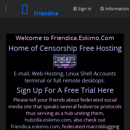
Toggle
Sign in
Information
Friendica
navigation
Welcome to Friendica.Eskimo.Com
Home of Censorship Free Hosting
E-mail, Web Hosting, Linux Shell Accounts
terminal or full remote desktops.
Sign Up For A Free Trial Here
Please tell your friends about federated social
media site that speaks several fediverse protocols
thus serving as a hub uniting them,
hubzilla.eskimo.com
, also check out
friendica.eskimo.com
, federated macroblogging