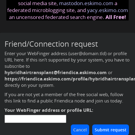
social media site,
mastodon.eskimo.com
a
federated microblogging site, and
yacy.eskimo.com
an uncensored federated search engine.
All Free!
Friend/Connection request
Enter your WebFinger address (user@domain.tld) or profile
URL here. If this isn't supported by your system, you have to
subscribe to
hybridhairtransplant@friendica.eskimo.com
or
https://friendica.eskimo.com/profile/hybridhairtranspla
directly on your system.
If you are not yet a member of the free social web,
follow
this link to find a public Friendica node and join us today
.
Your WebFinger address or profile URL: