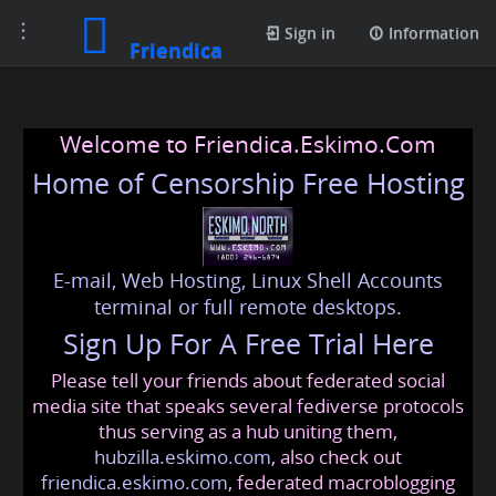
Toggle
Sign in
Information
Friendica
navigation
Welcome to Friendica.Eskimo.Com
Home of Censorship Free Hosting
E-mail, Web Hosting, Linux Shell Accounts
terminal or full remote desktops.
Sign Up For A Free Trial Here
Please tell your friends about federated social
media site that speaks several fediverse protocols
thus serving as a hub uniting them,
hubzilla.eskimo.com
, also check out
friendica.eskimo.com
, federated macroblogging