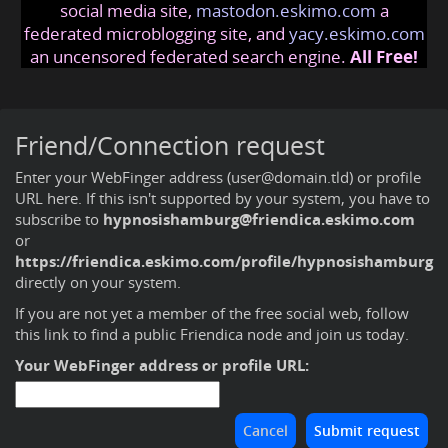
social media site,
mastodon.eskimo.com
a
federated microblogging site, and
yacy.eskimo.com
an uncensored federated search engine.
All Free!
Friend/Connection request
Enter your WebFinger address (user@domain.tld) or profile
URL here. If this isn't supported by your system, you have to
subscribe to
hypnosishamburg@friendica.eskimo.com
or
https://friendica.eskimo.com/profile/hypnosishamburg
directly on your system.
If you are not yet a member of the free social web,
follow
this link to find a public Friendica node and join us today
.
Your WebFinger address or profile URL: