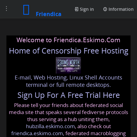
Toggle
Sign in
Information
Friendica
navigation
Welcome to Friendica.Eskimo.Com
Home of Censorship Free Hosting
E-mail, Web Hosting, Linux Shell Accounts
terminal or full remote desktops.
Sign Up For A Free Trial Here
Please tell your friends about federated social
media site that speaks several fediverse protocols
thus serving as a hub uniting them,
hubzilla.eskimo.com
, also check out
friendica.eskimo.com
, federated macroblogging