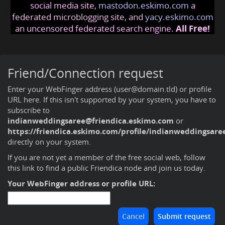
social media site,
mastodon.eskimo.com
a
federated microblogging site, and
yacy.eskimo.com
an uncensored federated search engine.
All Free!
Friend/Connection request
Enter your WebFinger address (user@domain.tld) or profile
URL here. If this isn't supported by your system, you have to
subscribe to
indianweddingsaree@friendica.eskimo.com
or
https://friendica.eskimo.com/profile/indianweddingsare
directly on your system.
If you are not yet a member of the free social web,
follow
this link to find a public Friendica node and join us today
.
Your WebFinger address or profile URL: