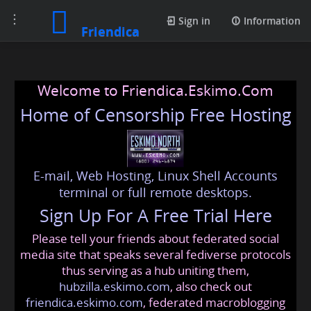
Toggle
Sign in
Information
Friendica
navigation
Welcome to Friendica.Eskimo.Com
Home of Censorship Free Hosting
E-mail, Web Hosting, Linux Shell Accounts
terminal or full remote desktops.
Sign Up For A Free Trial Here
Please tell your friends about federated social
media site that speaks several fediverse protocols
thus serving as a hub uniting them,
hubzilla.eskimo.com
, also check out
friendica.eskimo.com
, federated macroblogging