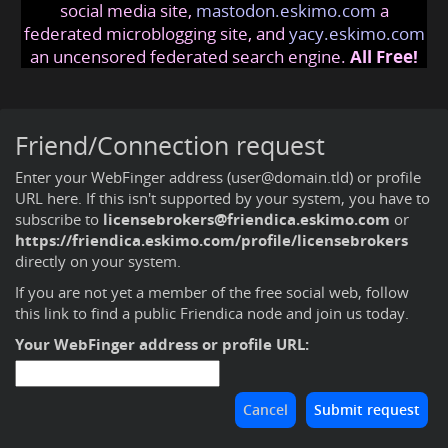
social media site,
mastodon.eskimo.com
a
federated microblogging site, and
yacy.eskimo.com
an uncensored federated search engine.
All Free!
Friend/Connection request
Enter your WebFinger address (user@domain.tld) or profile
URL here. If this isn't supported by your system, you have to
subscribe to
licensebrokers@friendica.eskimo.com
or
https://friendica.eskimo.com/profile/licensebrokers
directly on your system.
If you are not yet a member of the free social web,
follow
this link to find a public Friendica node and join us today
.
Your WebFinger address or profile URL: