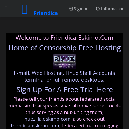
Toggle
Sign in
Information
Friendica
navigation
Welcome to Friendica.Eskimo.Com
Home of Censorship Free Hosting
E-mail, Web Hosting, Linux Shell Accounts
terminal or full remote desktops.
Sign Up For A Free Trial Here
Please tell your friends about federated social
media site that speaks several fediverse protocols
thus serving as a hub uniting them,
hubzilla.eskimo.com
, also check out
friendica.eskimo.com
, federated macroblogging