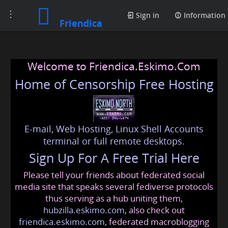
Toggle
Sign in
Information
Friendica
navigation
Welcome to Friendica.Eskimo.Com
Home of Censorship Free Hosting
E-mail, Web Hosting, Linux Shell Accounts
terminal or full remote desktops.
Sign Up For A Free Trial Here
Please tell your friends about federated social
media site that speaks several fediverse protocols
thus serving as a hub uniting them,
hubzilla.eskimo.com
, also check out
friendica.eskimo.com
, federated macroblogging