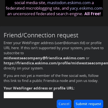
social media site,
mastodon.eskimo.com
a
federated microblogging site, and
yacy.eskimo.com
an uncensored federated search engine.
All Free!
Friend/Connection request
Enter your WebFinger address (user@domain.tld) or profile
URL here. If this isn't supported by your system, you have to
subscribe to
midwestseacompany@friendica.eskimo.com
or
https://friendica.eskimo.com/profile/midwestseacompa
directly on your system.
If you are not yet a member of the free social web,
follow
this link to find a public Friendica node and join us today
.
Your WebFinger address or profile URL: