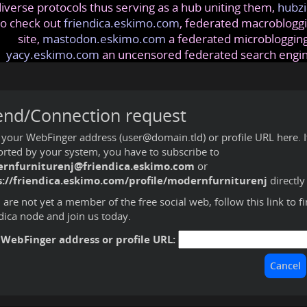
iverse protocols thus serving as a hub uniting them,
hubzi
so check out
friendica.eskimo.com
, federated macrobloggi
site,
mastodon.eskimo.com
a federated microblogging
yacy.eskimo.com
an uncensored federated search engi
end/Connection request
 your WebFinger address (user@domain.tld) or profile URL here. If 
rted by your system, you have to subscribe to
rnfurniturenj@friendica.eskimo.com
or
s://friendica.eskimo.com/profile/modernfurniturenj
directly
u are not yet a member of the free social web,
follow this link to f
dica node and join us today
.
 WebFinger address or profile URL: