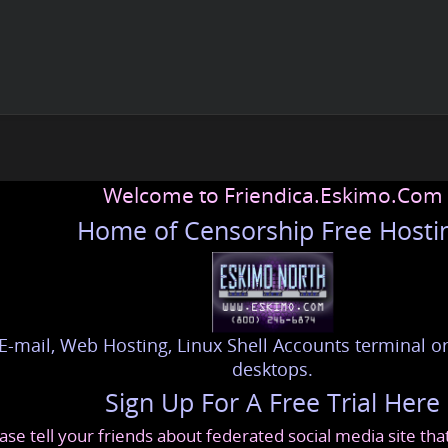
Welcome to Friendica.Eskimo.Com
Home of Censorship Free Hosti
E-mail, Web Hosting, Linux Shell Accounts terminal or
desktops.
Sign Up For A Free Trial Here
ase tell your friends about federated social media site th