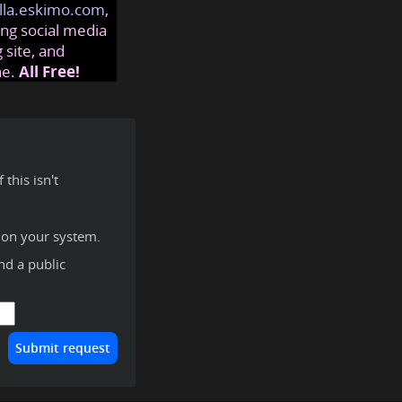
lla.eskimo.com
,
ng social media
 site, and
ne.
All Free!
this isn't
 on your system.
ind a public