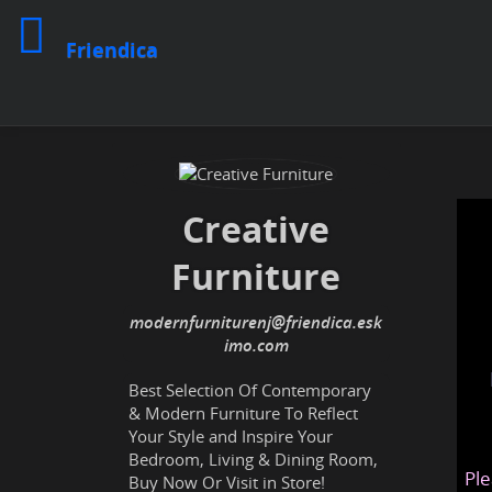
Friendica
Creative
Furniture
modernfurniturenj@friendica.esk
imo.com
Best Selection Of Contemporary
& Modern Furniture To Reflect
Your Style and Inspire Your
Bedroom, Living & Dining Room,
Ple
Buy Now Or Visit in Store!