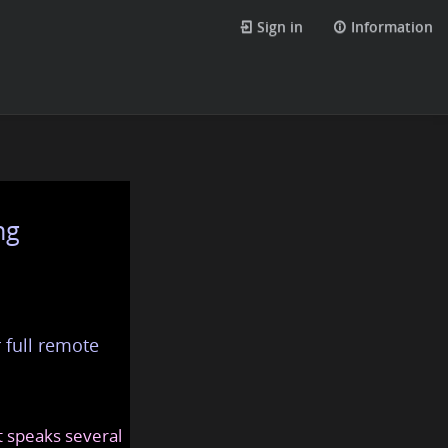
Sign in
Information
ng
 full remote
at speaks several