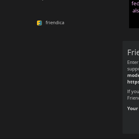
fed
al
friendica
Fri
Enter
suppo
mode
http
If yo
Frien
Your