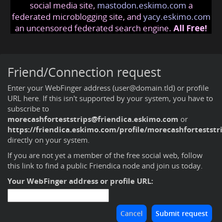
social media site,
mastodon.eskimo.com
a
federated microblogging site, and
yacy.eskimo.com
an uncensored federated search engine.
All Free!
Friend/Connection request
Enter your WebFinger address (user@domain.tld) or profile
URL here. If this isn't supported by your system, you have to
subscribe to
morecashforteststrips@friendica.eskimo.com
or
https://friendica.eskimo.com/profile/morecashforteststr
directly on your system.
If you are not yet a member of the free social web,
follow
this link to find a public Friendica node and join us today
.
Your WebFinger address or profile URL: