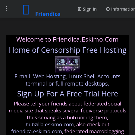
Toggle
Sign in
Informatio
Friendica
navigation
Welcome to Friendica.Eskimo.Com
Home of Censorship Free Hosting
E-mail, Web Hosting, Linux Shell Accounts
terminal or full remote desktops.
Sign Up For A Free Trial Here
Please tell your friends about federated social
media site that speaks several fediverse protocols
thus serving as a hub uniting them,
hubzilla.eskimo.com
, also check out
friendica.eskimo.com
, federated macroblogging