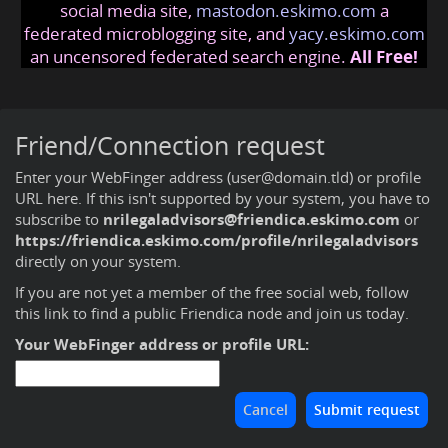
social media site,
mastodon.eskimo.com
a
federated microblogging site, and
yacy.eskimo.com
an uncensored federated search engine.
All Free!
Friend/Connection request
Enter your WebFinger address (user@domain.tld) or profile
URL here. If this isn't supported by your system, you have to
subscribe to
nrilegaladvisors@friendica.eskimo.com
or
https://friendica.eskimo.com/profile/nrilegaladvisors
directly on your system.
If you are not yet a member of the free social web,
follow
this link to find a public Friendica node and join us today
.
Your WebFinger address or profile URL: