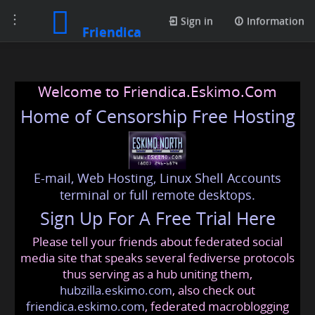
Toggle
Sign in
Information
Friendica
navigation
Welcome to Friendica.Eskimo.Com
Home of Censorship Free Hosting
E-mail, Web Hosting, Linux Shell Accounts
terminal or full remote desktops.
Sign Up For A Free Trial Here
Please tell your friends about federated social
media site that speaks several fediverse protocols
thus serving as a hub uniting them,
hubzilla.eskimo.com
, also check out
friendica.eskimo.com
, federated macroblogging