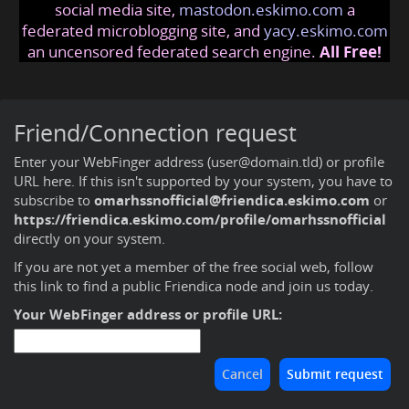
social media site,
mastodon.eskimo.com
a
federated microblogging site, and
yacy.eskimo.com
an uncensored federated search engine.
All Free!
Friend/Connection request
Enter your WebFinger address (user@domain.tld) or profile
URL here. If this isn't supported by your system, you have to
subscribe to
omarhssnofficial@friendica.eskimo.com
or
https://friendica.eskimo.com/profile/omarhssnofficial
directly on your system.
If you are not yet a member of the free social web,
follow
this link to find a public Friendica node and join us today
.
Your WebFinger address or profile URL: