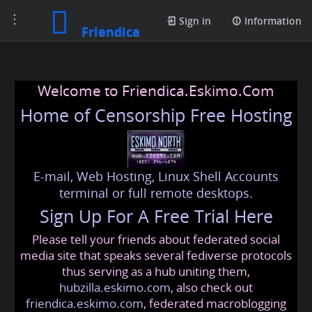
Toggle
Sign in
Information
Friendica
navigation
Welcome to Friendica.Eskimo.Com
Home of Censorship Free Hosting
E-mail, Web Hosting, Linux Shell Accounts
terminal or full remote desktops.
Sign Up For A Free Trial Here
Please tell your friends about federated social
media site that speaks several fediverse protocols
thus serving as a hub uniting them,
hubzilla.eskimo.com
, also check out
friendica.eskimo.com
, federated macroblogging