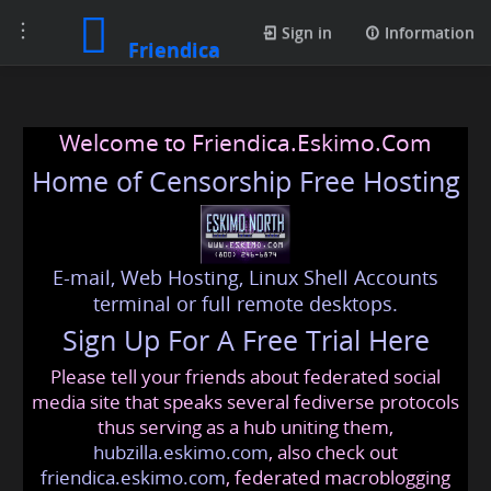
Toggle
Sign in
Information
Friendica
navigation
Welcome to Friendica.Eskimo.Com
Home of Censorship Free Hosting
E-mail, Web Hosting, Linux Shell Accounts
terminal or full remote desktops.
Sign Up For A Free Trial Here
Please tell your friends about federated social
media site that speaks several fediverse protocols
thus serving as a hub uniting them,
hubzilla.eskimo.com
, also check out
friendica.eskimo.com
, federated macroblogging