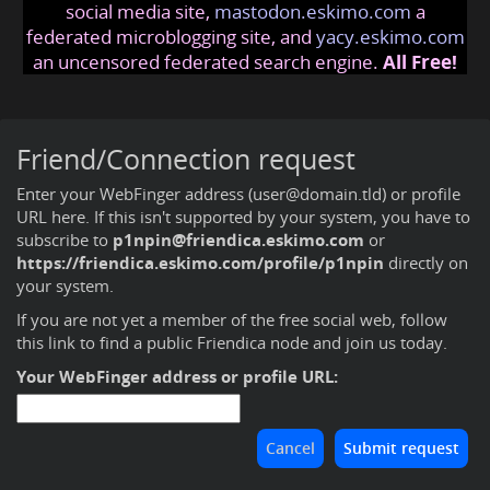
social media site,
mastodon.eskimo.com
a
federated microblogging site, and
yacy.eskimo.com
an uncensored federated search engine.
All Free!
Friend/Connection request
Enter your WebFinger address (user@domain.tld) or profile
URL here. If this isn't supported by your system, you have to
subscribe to
p1npin@friendica.eskimo.com
or
https://friendica.eskimo.com/profile/p1npin
directly on
your system.
If you are not yet a member of the free social web,
follow
this link to find a public Friendica node and join us today
.
Your WebFinger address or profile URL: