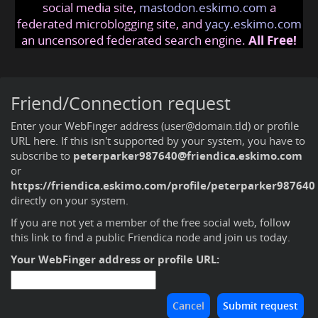
social media site,
mastodon.eskimo.com
a
federated microblogging site, and
yacy.eskimo.com
an uncensored federated search engine.
All Free!
Friend/Connection request
Enter your WebFinger address (user@domain.tld) or profile
URL here. If this isn't supported by your system, you have to
subscribe to
peterparker987640@friendica.eskimo.com
or
https://friendica.eskimo.com/profile/peterparker987640
directly on your system.
If you are not yet a member of the free social web,
follow
this link to find a public Friendica node and join us today
.
Your WebFinger address or profile URL: