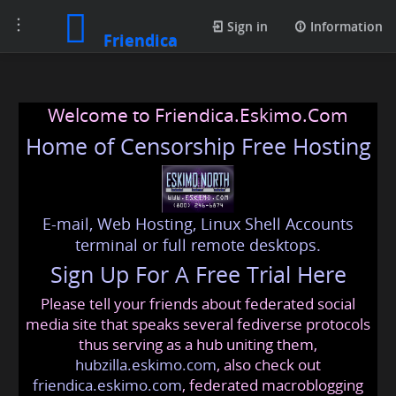
Toggle
Sign in
Information
Friendica
navigation
Welcome to Friendica.Eskimo.Com
Home of Censorship Free Hosting
E-mail, Web Hosting, Linux Shell Accounts
terminal or full remote desktops.
Sign Up For A Free Trial Here
Please tell your friends about federated social
media site that speaks several fediverse protocols
thus serving as a hub uniting them,
hubzilla.eskimo.com
, also check out
friendica.eskimo.com
, federated macroblogging