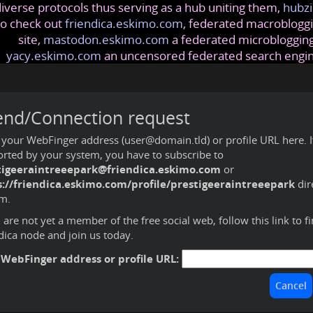
iverse protocols thus serving as a hub uniting them,
hubzi
so check out
friendica.eskimo.com
, federated macrobloggi
site,
mastodon.eskimo.com
a federated microblogging
yacy.eskimo.com
an uncensored federated search engi
end/Connection request
 your WebFinger address (user@domain.tld) or profile URL here. If 
rted by your system, you have to subscribe to
tigeeraintreeepark@friendica.eskimo.com
or
s://friendica.eskimo.com/profile/prestigeeraintreeepark
dir
m.
u are not yet a member of the free social web,
follow this link to f
dica node and join us today
.
 WebFinger address or profile URL: