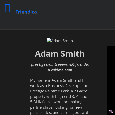
Friendica
Adam Smith
prestigeeraintreeepark@friendic
a.eskimo.com
My name is Adam Smith and I
work as a Business Developer at
Prestige Raintree Park, a 21-acre
property with high-end 3, 4, and
5 BHK flats. I work on making
partnerships, looking for new
Ple
possibilities, and coming out with