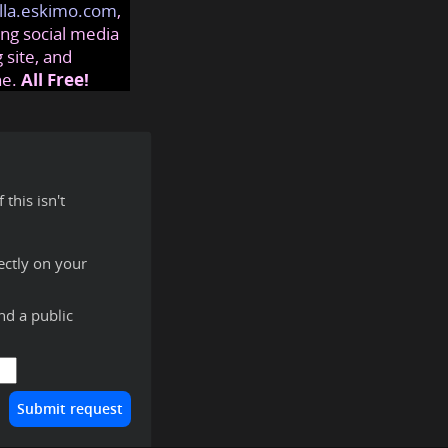
lla.eskimo.com
,
ng social media
 site, and
ne.
All Free!
this isn't
ectly on your
ind a public