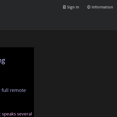
Sign in
Information
ng
 full remote
at speaks several