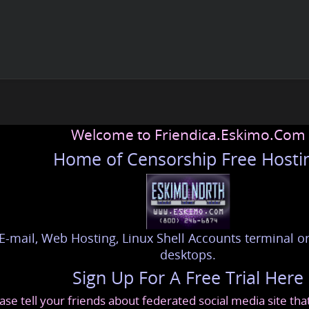
Welcome to Friendica.Eskimo.Com
Home of Censorship Free Hosti
E-mail, Web Hosting, Linux Shell Accounts terminal or
desktops.
Sign Up For A Free Trial Here
ase tell your friends about federated social media site th