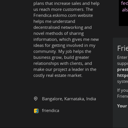
fed
plans that increase sales and help
us reach more customers. The
al
Friendica.eskimo.com website
helps me understand
decentralised networking and
novel methods of sharing
information, which gives me new
ideas for getting involved in my
Fri
community. My job helps the
business grow, build greater
Enter
relationships with clients, and
suppo
make our project a leader in the
pres
costly real estate market.
http
syste
If yo
Frien
Bangalore, Karnataka, India
Your
friendica