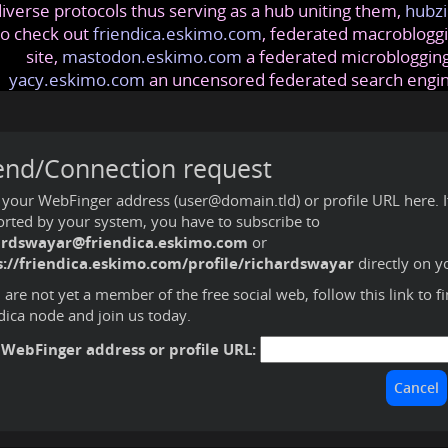
iverse protocols thus serving as a hub uniting them,
hubzi
so check out
friendica.eskimo.com
, federated macrobloggi
site,
mastodon.eskimo.com
a federated microblogging
yacy.eskimo.com
an uncensored federated search engi
end/Connection request
 your WebFinger address (user@domain.tld) or profile URL here. If 
rted by your system, you have to subscribe to
ardswayar@friendica.eskimo.com
or
s://friendica.eskimo.com/profile/richardswayar
directly on y
u are not yet a member of the free social web,
follow this link to f
dica node and join us today
.
 WebFinger address or profile URL: