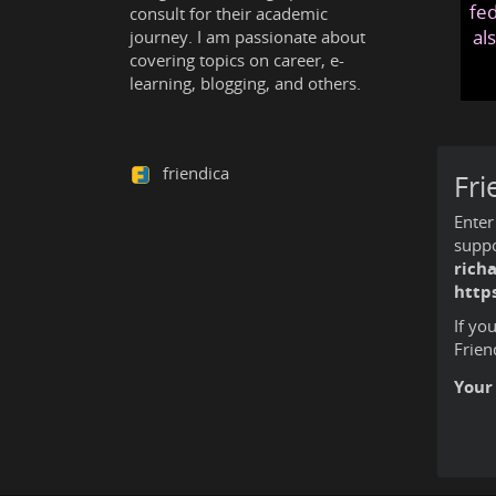
fed
consult for their academic
al
journey. I am passionate about
covering topics on career, e-
learning, blogging, and others.
friendica
Fri
Enter
suppo
rich
http
If yo
Frien
Your