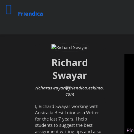
Friendica
Richard
Swayar
richardswayar@friendica.eskimo.
com
I, Richard Swayar working with
Australia Best Tutor as a Writer
for the last 7 years. I help
students to suggest the best
Ple
assignment writing tips and also