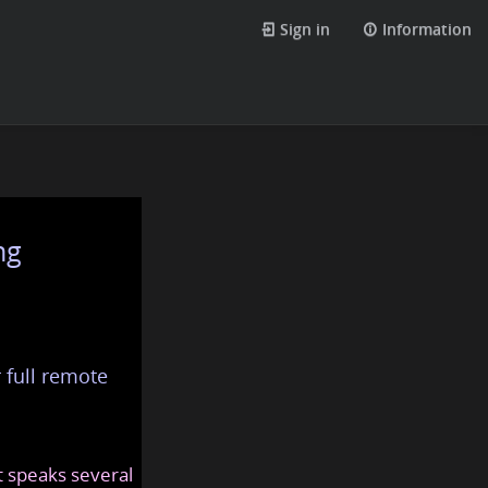
Sign in
Information
ng
 full remote
at speaks several