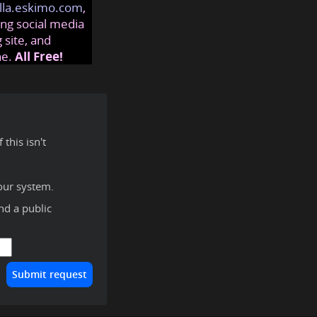
lla.eskimo.com
,
ng social media
 site, and
ne.
All Free!
this isn't
our system.
ind a public