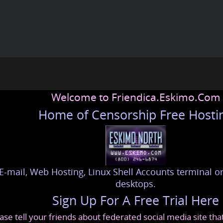
Welcome to Friendica.Eskimo.Com
Home of Censorship Free Hosti
E-mail, Web Hosting, Linux Shell Accounts terminal or
desktops.
Sign Up For A Free Trial Here
ase tell your friends about federated social media site th