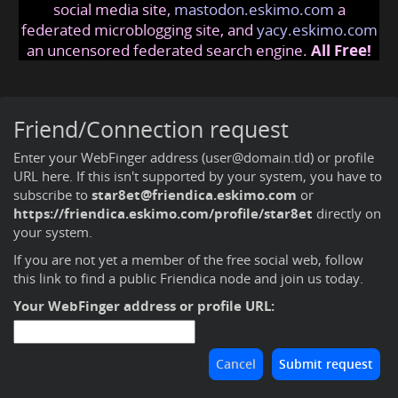
social media site,
mastodon.eskimo.com
a
federated microblogging site, and
yacy.eskimo.com
an uncensored federated search engine.
All Free!
Friend/Connection request
Enter your WebFinger address (user@domain.tld) or profile
URL here. If this isn't supported by your system, you have to
subscribe to
star8et@friendica.eskimo.com
or
https://friendica.eskimo.com/profile/star8et
directly on
your system.
If you are not yet a member of the free social web,
follow
this link to find a public Friendica node and join us today
.
Your WebFinger address or profile URL: