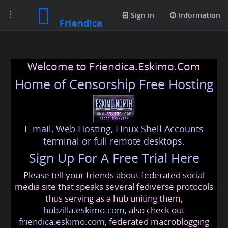
Toggle
Sign in
Information
Friendica
navigation
Welcome to Friendica.Eskimo.Com
Home of Censorship Free Hosting
E-mail, Web Hosting, Linux Shell Accounts
terminal or full remote desktops.
Sign Up For A Free Trial Here
Please tell your friends about federated social
media site that speaks several fediverse protocols
thus serving as a hub uniting them,
hubzilla.eskimo.com
, also check out
friendica.eskimo.com
, federated macroblogging