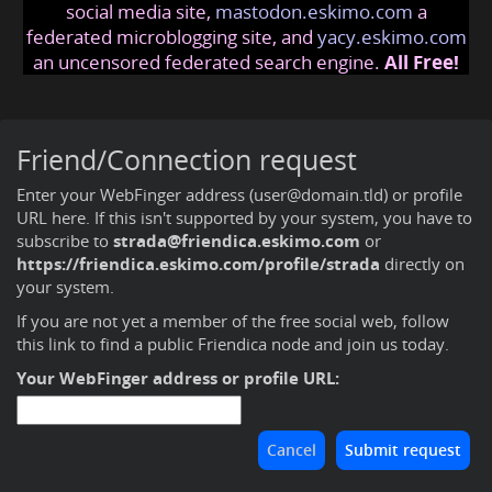
social media site,
mastodon.eskimo.com
a
federated microblogging site, and
yacy.eskimo.com
an uncensored federated search engine.
All Free!
Friend/Connection request
Enter your WebFinger address (user@domain.tld) or profile
URL here. If this isn't supported by your system, you have to
subscribe to
strada@friendica.eskimo.com
or
https://friendica.eskimo.com/profile/strada
directly on
your system.
If you are not yet a member of the free social web,
follow
this link to find a public Friendica node and join us today
.
Your WebFinger address or profile URL: