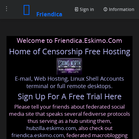
Toggle
Sign in
Information
Friendica
navigation
Welcome to Friendica.Eskimo.Com
Home of Censorship Free Hosting
E-mail, Web Hosting, Linux Shell Accounts
terminal or full remote desktops.
Sign Up For A Free Trial Here
Please tell your friends about federated social
media site that speaks several fediverse protocols
thus serving as a hub uniting them,
hubzilla.eskimo.com
, also check out
friendica.eskimo.com
, federated macroblogging