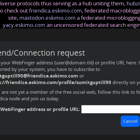
iverse protocols thus serving as a hub uniting them,
hubzi
so check out
friendica.eskimo.com
, federated macrobloggi
site,
mastodon.eskimo.com
a federated microblogging
yacy.eskimo.com
an uncensored federated search engi
end/Connection request
 your WebFinger address (user@domain.tld) or profile URL here. If 
rted by your system, you have to subscribe to
tguptill90@friendica.eskimo.com
or
s://friendica.eskimo.com/profile/sumitguptill90
directly on y
u are not yet a member of the free social web,
follow this link to f
dica node and join us today
.
 WebFinger address or profile URL: