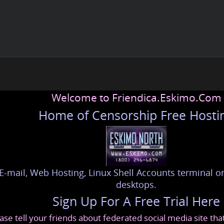
Welcome to Friendica.Eskimo.Com
Home of Censorship Free Hosti
E-mail, Web Hosting, Linux Shell Accounts terminal or
desktops.
Sign Up For A Free Trial Here
ase tell your friends about federated social media site th