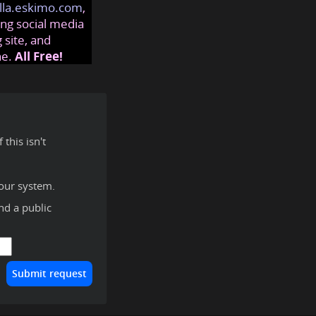
lla.eskimo.com
,
ng social media
 site, and
ne.
All Free!
this isn't
our system.
ind a public