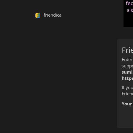
fed
al
friendica
Fri
Enter
suppo
sumi
http
If yo
Frien
Your