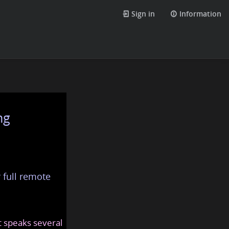
Sign in
Information
ng
 full remote
at speaks several