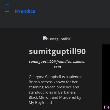
Friendica
sumitguptill90
sumitguptill90@friendica.eskimo.
com
Georgina Campbell is a talented
British actress known for her
stunning screen presence and
standout roles in Barbarian,
Black Mirror, and Murdered by
My Boyfriend.
Ple