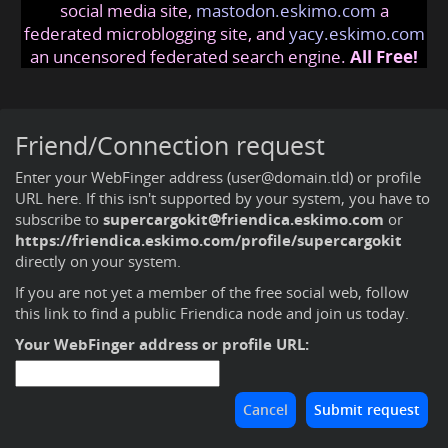
social media site,
mastodon.eskimo.com
a
federated microblogging site, and
yacy.eskimo.com
an uncensored federated search engine.
All Free!
Friend/Connection request
Enter your WebFinger address (user@domain.tld) or profile
URL here. If this isn't supported by your system, you have to
subscribe to
supercargokit@friendica.eskimo.com
or
https://friendica.eskimo.com/profile/supercargokit
directly on your system.
If you are not yet a member of the free social web,
follow
this link to find a public Friendica node and join us today
.
Your WebFinger address or profile URL: