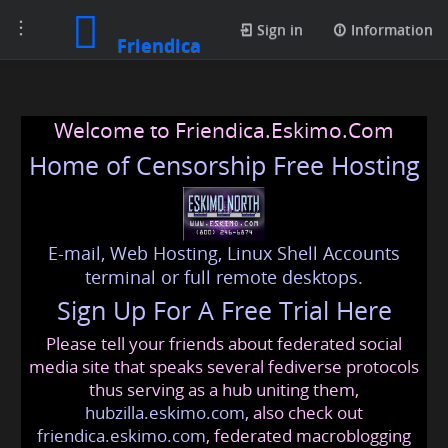
Toggle
Sign in
Information
Friendica
navigation
Welcome to Friendica.Eskimo.Com
Home of Censorship Free Hosting
E-mail, Web Hosting, Linux Shell Accounts
terminal or full remote desktops.
Sign Up For A Free Trial Here
Please tell your friends about federated social
media site that speaks several fediverse protocols
thus serving as a hub uniting them,
hubzilla.eskimo.com
, also check out
friendica.eskimo.com
, federated macroblogging