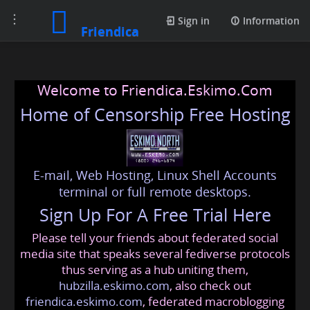
Toggle
Sign in
Information
Friendica
navigation
Welcome to Friendica.Eskimo.Com
Home of Censorship Free Hosting
E-mail, Web Hosting, Linux Shell Accounts
terminal or full remote desktops.
Sign Up For A Free Trial Here
Please tell your friends about federated social
media site that speaks several fediverse protocols
thus serving as a hub uniting them,
hubzilla.eskimo.com
, also check out
friendica.eskimo.com
, federated macroblogging