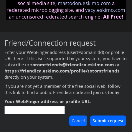
social media site,
mastodon.eskimo.com
a
federated microblogging site, and
yacy.eskimo.com
an uncensored federated search engine.
All Free!
Friend/Connection request
Enter your WebFinger address (user@domain.tld) or profile
URL here. If this isn't supported by your system, you have to
subscribe to
totomtfriends@friendica.eskimo.com
or
https://friendica.eskimo.com/profile/totomtfriends
directly on your system.
If you are not yet a member of the free social web,
follow
this link to find a public Friendica node and join us today
.
Your WebFinger address or profile URL: