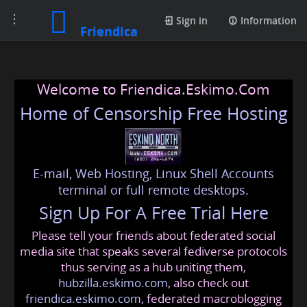
Toggle
Sign in
Information
Friendica
navigation
Welcome to Friendica.Eskimo.Com
Home of Censorship Free Hosting
E-mail, Web Hosting, Linux Shell Accounts
terminal or full remote desktops.
Sign Up For A Free Trial Here
Please tell your friends about federated social
media site that speaks several fediverse protocols
thus serving as a hub uniting them,
hubzilla.eskimo.com
, also check out
friendica.eskimo.com
, federated macroblogging