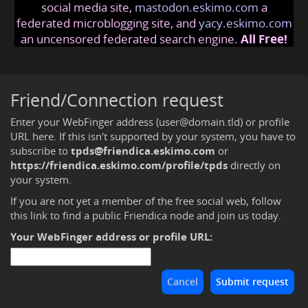
social media site,
mastodon.eskimo.com
a
federated microblogging site, and
yacy.eskimo.com
an uncensored federated search engine.
All Free!
Friend/Connection request
Enter your WebFinger address (user@domain.tld) or profile
URL here. If this isn't supported by your system, you have to
subscribe to
tpds@friendica.eskimo.com
or
https://friendica.eskimo.com/profile/tpds
directly on
your system.
If you are not yet a member of the free social web,
follow
this link to find a public Friendica node and join us today
.
Your WebFinger address or profile URL: