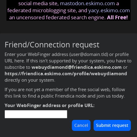
social media site,
mastodon.eskimo.com
a
federated microblogging site, and
yacy.eskimo.com
an uncensored federated search engine.
All Free!
Friend/Connection request
Enter your WebFinger address (user@domain.tld) or profile
URL here. If this isn't supported by your system, you have to
subscribe to
webuydiamond@friendica.eskimo.com
or
https://friendica.eskimo.com/profile/webuydiamond
directly on your system.
If you are not yet a member of the free social web,
follow
this link to find a public Friendica node and join us today
.
Your WebFinger address or profile URL: