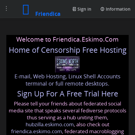
Toggle
Sign in
Information
Friendica
navigation
Welcome to Friendica.Eskimo.Com
Home of Censorship Free Hosting
E-mail, Web Hosting, Linux Shell Accounts
terminal or full remote desktops.
Sign Up For A Free Trial Here
Please tell your friends about federated social
media site that speaks several fediverse protocols
thus serving as a hub uniting them,
hubzilla.eskimo.com
, also check out
friendica.eskimo.com
, federated macroblogging