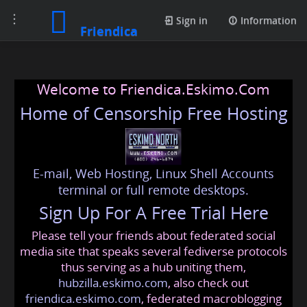
Toggle
Sign in
Information
Friendica
navigation
Welcome to Friendica.Eskimo.Com
Home of Censorship Free Hosting
E-mail, Web Hosting, Linux Shell Accounts
terminal or full remote desktops.
Sign Up For A Free Trial Here
Please tell your friends about federated social
media site that speaks several fediverse protocols
thus serving as a hub uniting them,
hubzilla.eskimo.com
, also check out
friendica.eskimo.com
, federated macroblogging