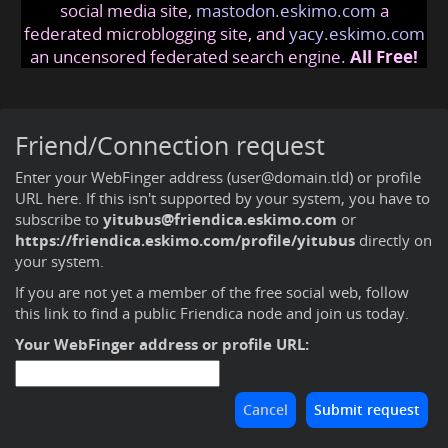
social media site,
mastodon.eskimo.com
a
federated microblogging site, and
yacy.eskimo.com
an uncensored federated search engine.
All Free!
Friend/Connection request
Enter your WebFinger address (user@domain.tld) or profile
URL here. If this isn't supported by your system, you have to
subscribe to
yitubus@friendica.eskimo.com
or
https://friendica.eskimo.com/profile/yitubus
directly on
your system.
If you are not yet a member of the free social web,
follow
this link to find a public Friendica node and join us today
.
Your WebFinger address or profile URL: