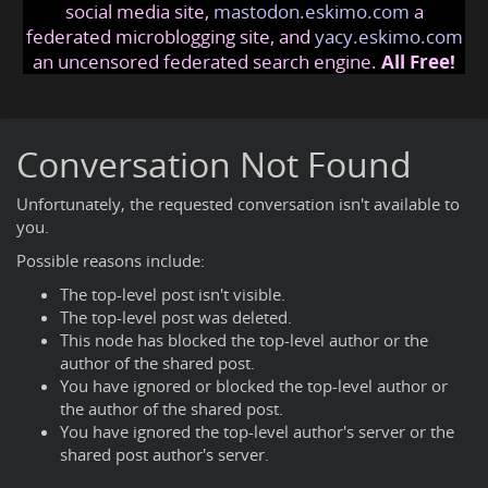
social media site,
mastodon.eskimo.com
a
federated microblogging site, and
yacy.eskimo.com
an uncensored federated search engine.
All Free!
Conversation Not Found
Unfortunately, the requested conversation isn't available to
you.
Possible reasons include:
The top-level post isn't visible.
The top-level post was deleted.
This node has blocked the top-level author or the
author of the shared post.
You have ignored or blocked the top-level author or
the author of the shared post.
You have ignored the top-level author's server or the
shared post author's server.