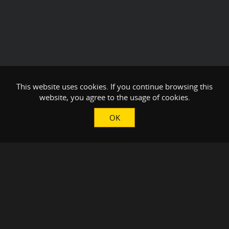
This website uses cookies. If you continue browsing this
website, you agree to the usage of cookies.
OK