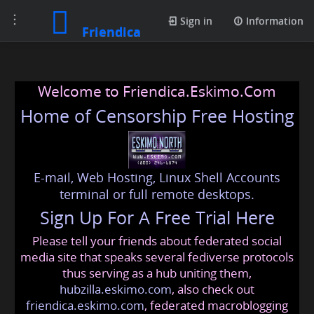
Toggle
Sign in
Information
Friendica
navigation
Welcome to Friendica.Eskimo.Com
Home of Censorship Free Hosting
E-mail, Web Hosting, Linux Shell Accounts
terminal or full remote desktops.
Sign Up For A Free Trial Here
Please tell your friends about federated social
media site that speaks several fediverse protocols
thus serving as a hub uniting them,
hubzilla.eskimo.com
, also check out
friendica.eskimo.com
, federated macroblogging