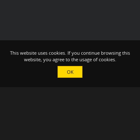
This website uses cookies. If you continue browsing this
website, you agree to the usage of cookies.
OK