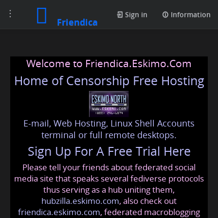
Toggle
Sign in
Information
Friendica
navigation
Welcome to Friendica.Eskimo.Com
Home of Censorship Free Hosting
E-mail, Web Hosting, Linux Shell Accounts
terminal or full remote desktops.
Sign Up For A Free Trial Here
Please tell your friends about federated social
media site that speaks several fediverse protocols
thus serving as a hub uniting them,
hubzilla.eskimo.com
, also check out
friendica.eskimo.com
, federated macroblogging