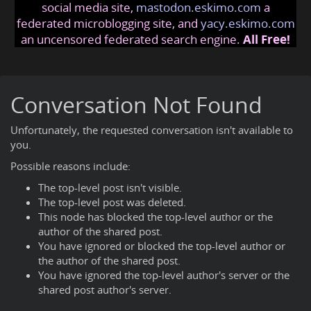
social media site,
mastodon.eskimo.com
a
federated microblogging site, and
yacy.eskimo.com
an uncensored federated search engine.
All Free!
Conversation Not Found
Unfortunately, the requested conversation isn't available to
you.
Possible reasons include:
The top-level post isn't visible.
The top-level post was deleted.
This node has blocked the top-level author or the
author of the shared post.
You have ignored or blocked the top-level author or
the author of the shared post.
You have ignored the top-level author's server or the
shared post author's server.