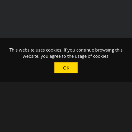
This website uses cookies. If you continue browsing this
website, you agree to the usage of cookies.
OK