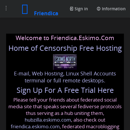
Toggle
Sign in
Information
Friendica
navigation
Welcome to Friendica.Eskimo.Com
Home of Censorship Free Hosting
E-mail, Web Hosting, Linux Shell Accounts
terminal or full remote desktops.
Sign Up For A Free Trial Here
Please tell your friends about federated social
media site that speaks several fediverse protocols
thus serving as a hub uniting them,
hubzilla.eskimo.com
, also check out
friendica.eskimo.com
, federated macroblogging