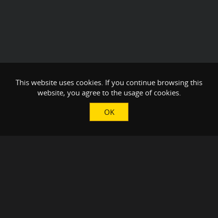
This website uses cookies. If you continue browsing this
website, you agree to the usage of cookies.
OK