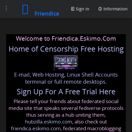
Toggle
Sign in
Information
Friendica
navigation
Welcome to Friendica.Eskimo.Com
Home of Censorship Free Hosting
E-mail, Web Hosting, Linux Shell Accounts
terminal or full remote desktops.
Sign Up For A Free Trial Here
Please tell your friends about federated social
media site that speaks several fediverse protocols
thus serving as a hub uniting them,
hubzilla.eskimo.com
, also check out
friendica.eskimo.com
, federated macroblogging