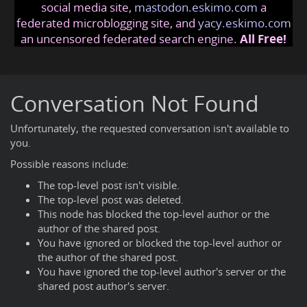
social media site,
mastodon.eskimo.com
a
federated microblogging site, and
yacy.eskimo.com
an uncensored federated search engine.
All Free!
Conversation Not Found
Unfortunately, the requested conversation isn't available to
you.
Possible reasons include:
The top-level post isn't visible.
The top-level post was deleted.
This node has blocked the top-level author or the
author of the shared post.
You have ignored or blocked the top-level author or
the author of the shared post.
You have ignored the top-level author's server or the
shared post author's server.