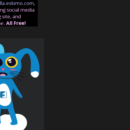
lla.eskimo.com
,
ng social media
 site, and
ne.
All Free!