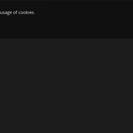
 usage of cookies.