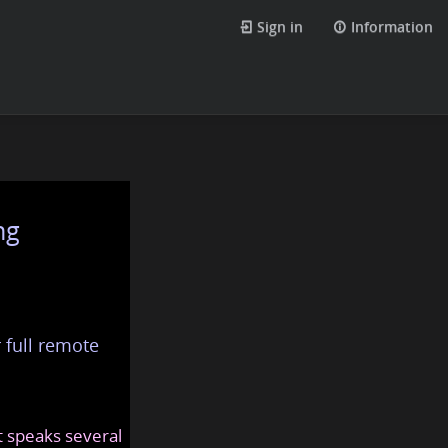
Sign in
Information
ng
 full remote
at speaks several