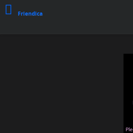
Friendica
Ple