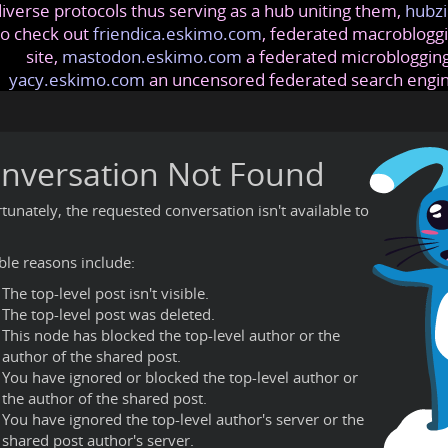
iverse protocols thus serving as a hub uniting them,
hubzi
so check out
friendica.eskimo.com
, federated macrobloggi
site,
mastodon.eskimo.com
a federated microblogging
yacy.eskimo.com
an uncensored federated search engi
nversation Not Found
tunately, the requested conversation isn't available to
ble reasons include:
The top-level post isn't visible.
The top-level post was deleted.
This node has blocked the top-level author or the
author of the shared post.
You have ignored or blocked the top-level author or
the author of the shared post.
You have ignored the top-level author's server or the
shared post author's server.