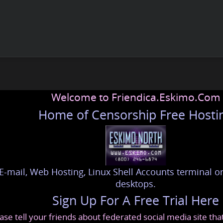
Welcome to Friendica.Eskimo.Com
Home of Censorship Free Hosti
E-mail, Web Hosting, Linux Shell Accounts terminal or
desktops.
Sign Up For A Free Trial Here
ase tell your friends about federated social media site th