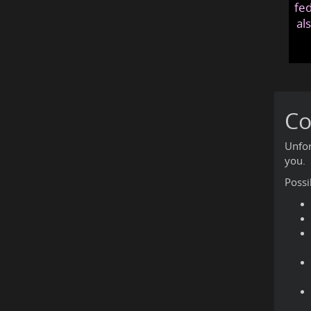
fed
al
Co
Unfor
you.
Possi