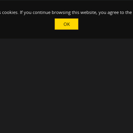
 cookies. If you continue browsing this website, you agree to the
OK