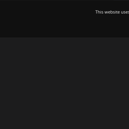
This website uses