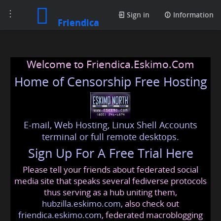
Toggle
Sign in
Information
Friendica
navigation
Welcome to Friendica.Eskimo.Com
Home of Censorship Free Hosting
E-mail, Web Hosting, Linux Shell Accounts
terminal or full remote desktops.
Sign Up For A Free Trial Here
Please tell your friends about federated social
media site that speaks several fediverse protocols
thus serving as a hub uniting them,
hubzilla.eskimo.com
, also check out
friendica.eskimo.com
, federated macroblogging