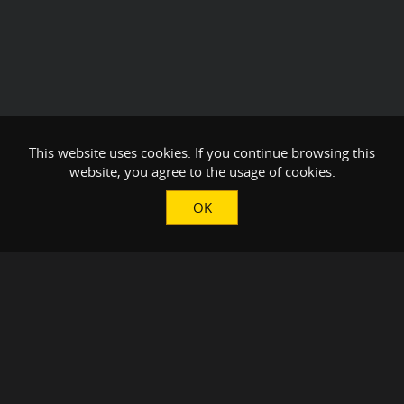
This website uses cookies. If you continue browsing this
website, you agree to the usage of cookies.
OK