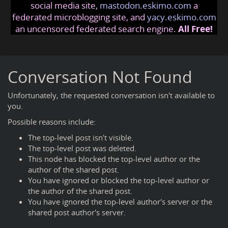
social media site,
mastodon.eskimo.com
a
federated microblogging site, and
yacy.eskimo.com
an uncensored federated search engine.
All Free!
Conversation Not Found
Unfortunately, the requested conversation isn't available to
you.
Possible reasons include:
The top-level post isn't visible.
The top-level post was deleted.
This node has blocked the top-level author or the
author of the shared post.
You have ignored or blocked the top-level author or
the author of the shared post.
You have ignored the top-level author's server or the
shared post author's server.