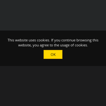
This website uses cookies. If you continue browsing this
website, you agree to the usage of cookies.
OK