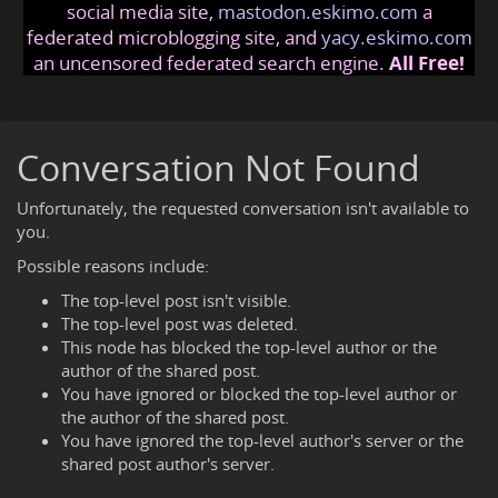
social media site,
mastodon.eskimo.com
a
federated microblogging site, and
yacy.eskimo.com
an uncensored federated search engine.
All Free!
Conversation Not Found
Unfortunately, the requested conversation isn't available to
you.
Possible reasons include:
The top-level post isn't visible.
The top-level post was deleted.
This node has blocked the top-level author or the
author of the shared post.
You have ignored or blocked the top-level author or
the author of the shared post.
You have ignored the top-level author's server or the
shared post author's server.