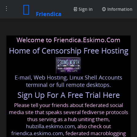
Toggle
Sign in
Information
Friendica
navigation
Welcome to Friendica.Eskimo.Com
Home of Censorship Free Hosting
E-mail, Web Hosting, Linux Shell Accounts
terminal or full remote desktops.
Sign Up For A Free Trial Here
Please tell your friends about federated social
media site that speaks several fediverse protocols
thus serving as a hub uniting them,
hubzilla.eskimo.com
, also check out
friendica.eskimo.com
, federated macroblogging