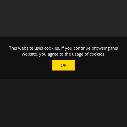
This website uses cookies. If you continue browsing this
website, you agree to the usage of cookies.
OK