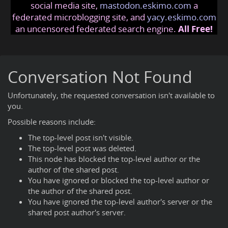
social media site,
mastodon.eskimo.com
a
federated microblogging site, and
yacy.eskimo.com
an uncensored federated search engine.
All Free!
Conversation Not Found
Unfortunately, the requested conversation isn't available to
you.
Possible reasons include:
The top-level post isn't visible.
The top-level post was deleted.
This node has blocked the top-level author or the
author of the shared post.
You have ignored or blocked the top-level author or
the author of the shared post.
You have ignored the top-level author's server or the
shared post author's server.