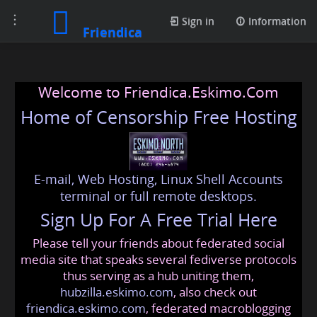
Toggle
Sign in
Information
Friendica
navigation
Welcome to Friendica.Eskimo.Com
Home of Censorship Free Hosting
E-mail, Web Hosting, Linux Shell Accounts
terminal or full remote desktops.
Sign Up For A Free Trial Here
Please tell your friends about federated social
media site that speaks several fediverse protocols
thus serving as a hub uniting them,
hubzilla.eskimo.com
, also check out
friendica.eskimo.com
, federated macroblogging