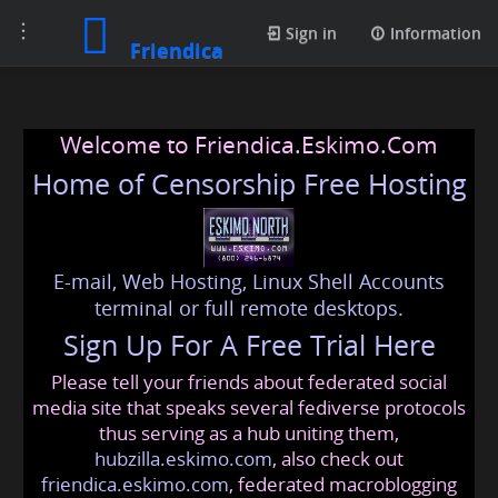
Toggle
Sign in
Information
Friendica
navigation
Welcome to Friendica.Eskimo.Com
Home of Censorship Free Hosting
E-mail, Web Hosting, Linux Shell Accounts
terminal or full remote desktops.
Sign Up For A Free Trial Here
Please tell your friends about federated social
media site that speaks several fediverse protocols
thus serving as a hub uniting them,
hubzilla.eskimo.com
, also check out
friendica.eskimo.com
, federated macroblogging