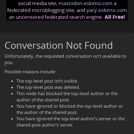
social media site,
mastodon.eskimo.com
a
federated microblogging site, and
yacy.eskimo.com
an uncensored federated search engine.
All Free!
Conversation Not Found
Unfortunately, the requested conversation isn't available to
you.
Possible reasons include:
The top-level post isn't visible.
The top-level post was deleted.
This node has blocked the top-level author or the
author of the shared post.
You have ignored or blocked the top-level author or
the author of the shared post.
You have ignored the top-level author's server or the
shared post author's server.