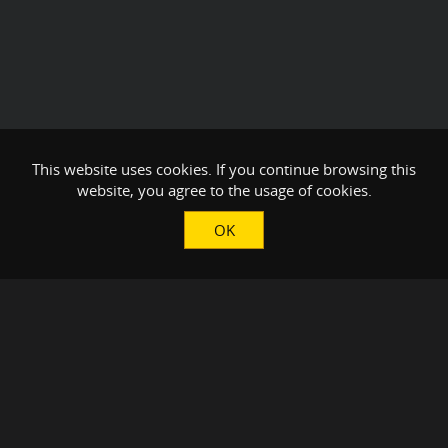
This website uses cookies. If you continue browsing this
website, you agree to the usage of cookies.
OK