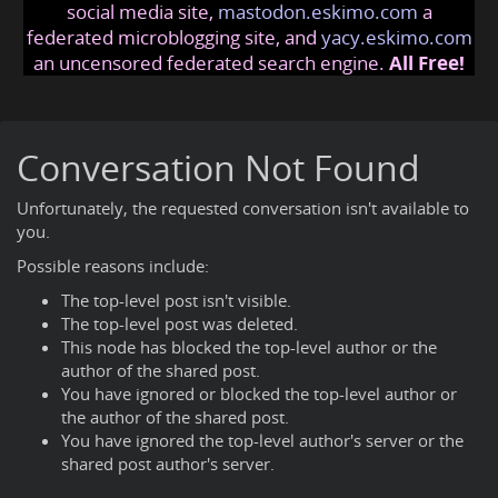
social media site,
mastodon.eskimo.com
a
federated microblogging site, and
yacy.eskimo.com
an uncensored federated search engine.
All Free!
Conversation Not Found
Unfortunately, the requested conversation isn't available to
you.
Possible reasons include:
The top-level post isn't visible.
The top-level post was deleted.
This node has blocked the top-level author or the
author of the shared post.
You have ignored or blocked the top-level author or
the author of the shared post.
You have ignored the top-level author's server or the
shared post author's server.