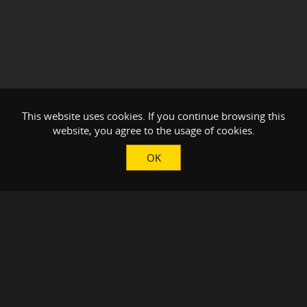
This website uses cookies. If you continue browsing this
website, you agree to the usage of cookies.
OK