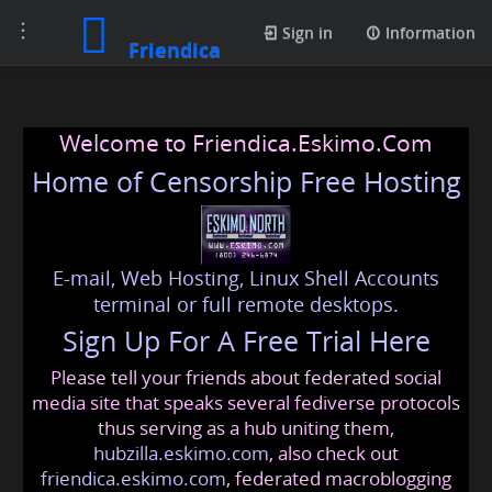
Toggle
Sign in
Information
Friendica
navigation
Welcome to Friendica.Eskimo.Com
Home of Censorship Free Hosting
E-mail, Web Hosting, Linux Shell Accounts
terminal or full remote desktops.
Sign Up For A Free Trial Here
Please tell your friends about federated social
media site that speaks several fediverse protocols
thus serving as a hub uniting them,
hubzilla.eskimo.com
, also check out
friendica.eskimo.com
, federated macroblogging