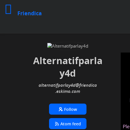
Friendica
Alternatifparla
y4d
alternatifparlay4d
@friendica
.eskimo
Follow
Atom feed
Ple