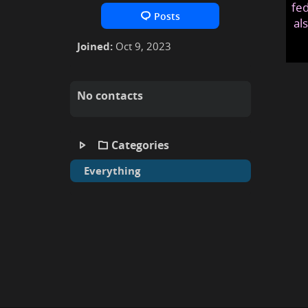
fed
Posts
al
Joined:
Oct 9, 2023
No contacts
Categories
Everything