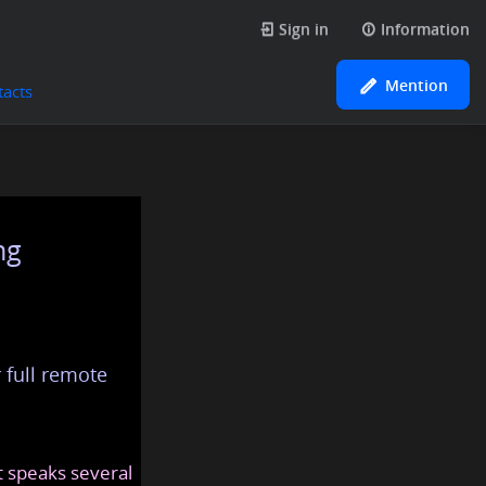
Sign in
Information
Mention
tacts
ng
 full remote
at speaks several