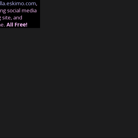
lla.eskimo.com
,
ng social media
 site, and
ne.
All Free!