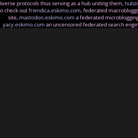
iverse protocols thus serving as a hub uniting them,
hubzi
so check out
friendica.eskimo.com
, federated macrobloggi
site,
mastodon.eskimo.com
a federated microblogging
yacy.eskimo.com
an uncensored federated search engi