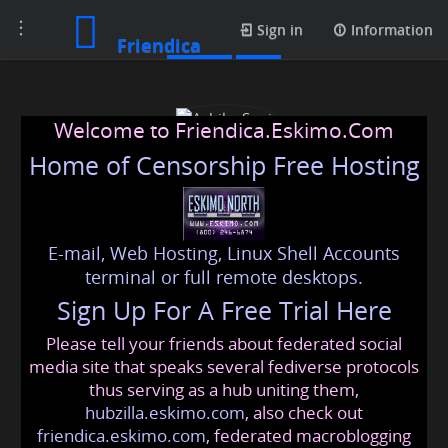
Toggle
Profile
Sign in
Information
Friendica
navigation
Welcome to Friendica.Eskimo.Com
Home of Censorship Free Hosting
E-mail, Web Hosting, Linux Shell Accounts
Ashika Soni
terminal or full remote desktops.
Sign Up For A Free Trial Here
Please tell your friends about federated social
ashikasoni
@friendica
.eskimo
media site that speaks several fediverse protocols
thus serving as a hub uniting them,
hubzilla.eskimo.com
, also check out
friendica.eskimo.com
, federated macroblogging