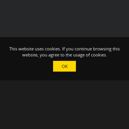
This website uses cookies. If you continue browsing this
website, you agree to the usage of cookies.
OK