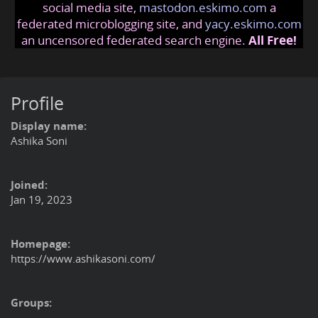
social media site,
mastodon.eskimo.com
a
federated microblogging site, and
yacy.eskimo.com
an uncensored federated search engine.
All Free!
Profile
Display name:
Ashika Soni
Joined:
Jan 19, 2023
Homepage:
https://www.ashikasoni.com/
Groups: